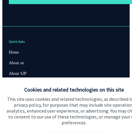
Quick links
Home
About us
About SJP
Advice and services
Cookies and related technologies on this site
Contact
This site uses cookies and related technologies, as described i
privacy policy, for purposes that may include site operatio
analytics, enhanced user experience, or advertising. You may c
Get in touch
to consent to our use of these technologies, or manage your
preferences.
Contact us