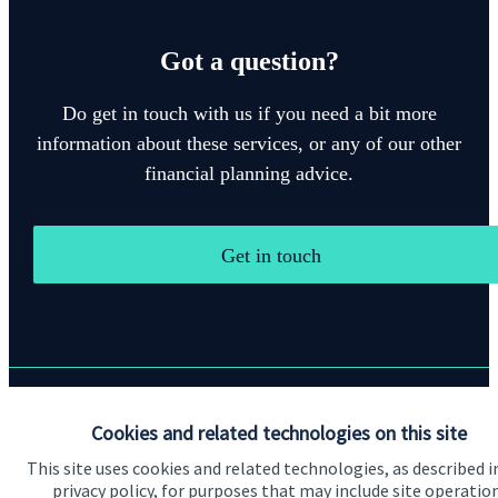
Got a question?
Do get in touch with us if you need a bit more
information about these services, or any of our other
financial planning advice.
Get in touch
Quick links
Cookies and related technologies on this site
This site uses cookies and related technologies, as described i
Home
privacy policy, for purposes that may include site operatio