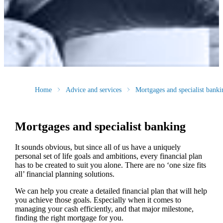
Home
Advice and services
Mortgages and specialist banki
Mortgages and specialist banking
It sounds obvious, but since all of us have a uniquely
personal set of life goals and ambitions, every financial plan
has to be created to suit you alone. There are no ‘one size fits
all’ financial planning solutions.
We can help you create a detailed financial plan that will help
you achieve those goals. Especially when it comes to
managing your cash efficiently, and that major milestone,
finding the right mortgage for you.