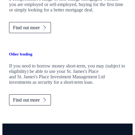
you are employed or self-employed, buying for the first time
or simply looking for a better mortgage deal.
Find out more
Other lending
If you need to borrow money short-term, you may (subject to
eligibility) be able to use your
St. James's
Place
and
St. James's
Place Investment Management Ltd
investments as security for a short-term loan.
Find out more