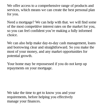
We offer access to a comprehensive range of products and
services, which means we can create the best personal plan
for you.
Need a mortgage? We can help with that. we will find some
of the most competitive interest rates on the market for you,
so you can feel confident you’re making a fully informed
choice.
We can also help make day-to-day cash management, loans
and borrowing clear and straightforward. So you make the
most of your money, and any market opportunities for
potential growth.
Your home may be repossessed if you do not keep up
repayments on your mortgage.
We take the time to get to know you and your
requirements, before helping you effectively
manage your finances.