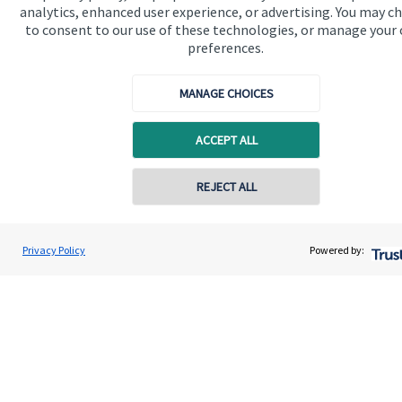
About us
analytics, enhanced user experience, or advertising. You may c
to consent to our use of these technologies, or manage your
About SJP
preferences.
Advice and services
MANAGE CHOICES
Contact
ACCEPT ALL
Get in touch
Contact online
REJECT ALL
Contact us
Cookie Preferences
07850 954253
Adrian Wright
Privacy Policy
Powered by:
Conta
Buttercross Financial Planning
01156 977503
Cookie Preferences
Privacy policy
Site disclaimer
Terms and conditions