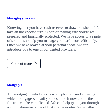
Managing your cash
Knowing that you have cash reserves to draw on, should life
take an unexpected turn, is part of making sure you’re well
prepared and financially protected. We have access to a range
of solutions to help you manage your cash more efficiently.
Once we have looked at your personal needs, we can
introduce you to one of our trusted providers.
Find out more
Mortgages
The mortgage marketplace is a complex one and knowing
which mortgage will suit you best – both now and in the
future – can be complicated. We can help guide you through
a comprehensive range of first charge mortgages, whether