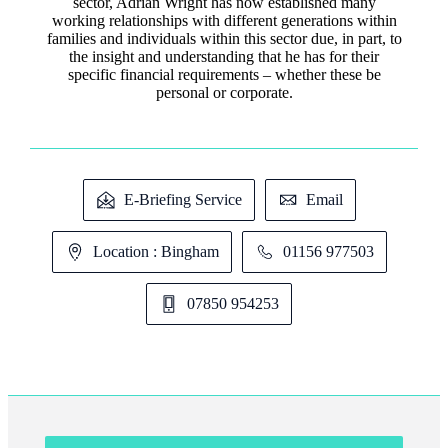
sector, Adrian Wright has now established many
working relationships with different generations within
families and individuals within this sector due, in part, to
the insight and understanding that he has for their
specific financial requirements – whether these be
personal or corporate.
E-Briefing Service
Email
Location : Bingham
01156 977503
07850 954253