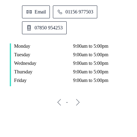
Email
01156 977503
07850 954253
Monday
9:00am to 5:00pm
Tuesday
9:00am to 5:00pm
Wednesday
9:00am to 5:00pm
Thursday
9:00am to 5:00pm
Friday
9:00am to 5:00pm