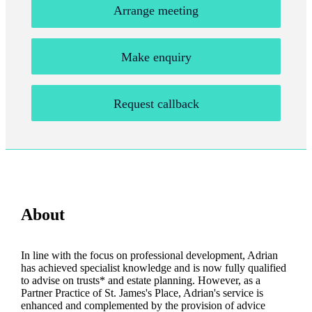
Arrange meeting
Make enquiry
Request callback
About
In line with the focus on professional development, Adrian
has achieved specialist knowledge and is now fully qualified
to advise on trusts* and estate planning. However, as a
Partner Practice of
St. James's
Place, Adrian's service is
enhanced and complemented by the provision of advice