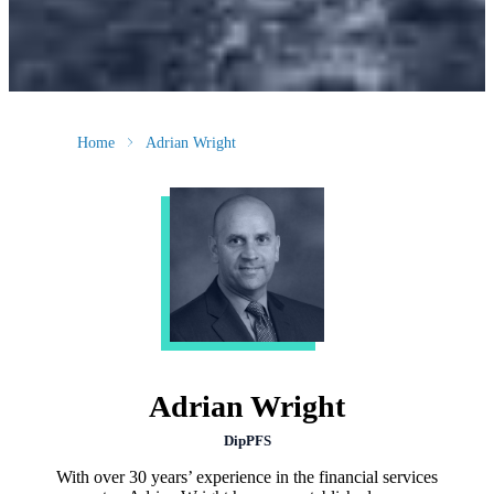
Home
Adrian Wright
Adrian Wright
DipPFS
With over 30 years’ experience in the financial services