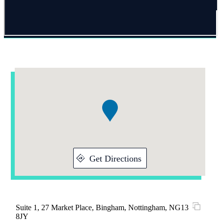
Addresses
Item
1
of
1
Get Directions
Suite 1, 27 Market Place, Bingham, Nottingham, NG13
8JY