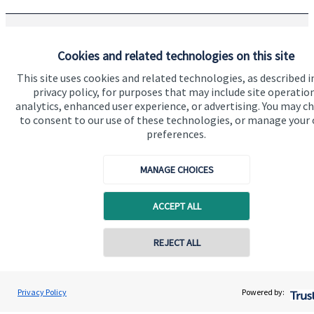
The Partner Practice is an Appointed Representative of and
Cookies and related technologies on this site
represents only
St. James's
Place Wealth Management plc
This site uses cookies and related technologies, as described i
(which is authorised and regulated by the Financial Conduct
Authority) for the purpose of advising solely on the Group’s
privacy policy, for purposes that may include site operatio
wealth management products and services, more details of
analytics, enhanced user experience, or advertising. You may c
which are set out on the Group’s website
to consent to our use of these technologies, or manage your
www.sjp.co.uk/products
. The ‘
St. James's
Place Partnership’
preferences.
and the titles ‘Partner’ and ‘Partner Practice’ are marketing
terms used to describe
St. James's
Place representatives.
MANAGE CHOICES
ACCEPT ALL
Quick links
REJECT ALL
Home
About us
Privacy Policy
Powered by:
About SJP