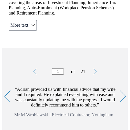
covering the areas of Investment Planning, Inheritance Tax
Planning, Auto-Enrolment (Workplace Pension Schemes)
and Retirement Planning.
Outside of the business, Adrian is a keen cyclist and supports
More text
his local football team.
Charity is also important to Adrian and he regularly
participates in local events such as the Great Nottinghamshire
and Belvoir Bike Rides.
The value of an investment with
St. James's
Place will be
directly linked to the performance of the funds selected and
Testimonials
Item
the value can therefore go down as well as up. You may get
of
21
1
back less than the amount invested.
of
21
*Trusts and Auto-enrolment are not regulated by the
Financial Conduct Authority
Adrian provided us with financial advice that my wife
and I required. He explained everything with ease and
was constantly updating me with the progress. I would
definitely recommend him to others.
Mr M Wroblewski
|
Electrical Contractor, Nottingham