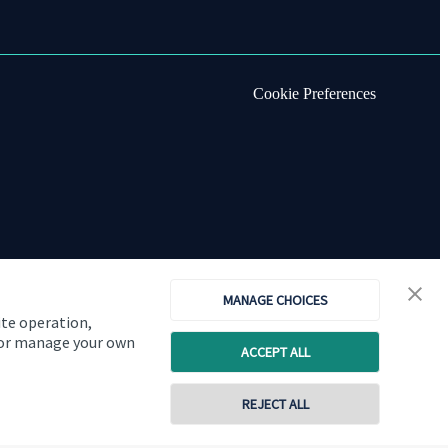
Cookie Preferences
MANAGE CHOICES
ite operation,
, or manage your own
ACCEPT ALL
Copyright
St. James's
Place © 2026
REJECT ALL