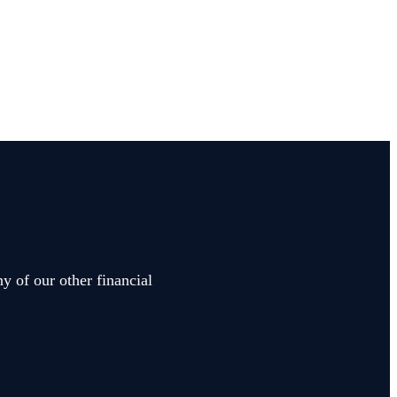
y of our other financial