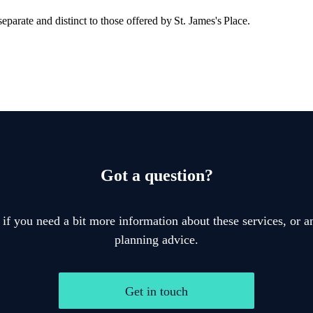
eparate and distinct to those offered by
St. James's
Place.
Got a question?
 if you need a bit more information about these services, or an
planning advice.
Get in touch