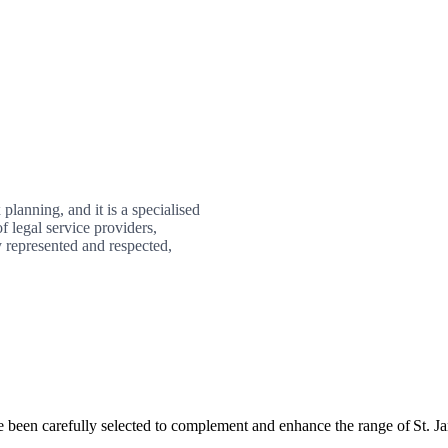
planning, and it is a specialised
f legal service providers,
 represented and respected,
e been carefully selected to complement and enhance the range of
St. J