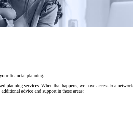
 your financial planning.
d planning services. When that happens, we have access to a network of 
 additional advice and support in these areas: