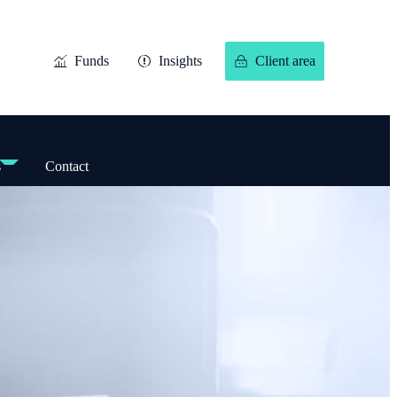
Funds
Insights
Client area
s
Contact