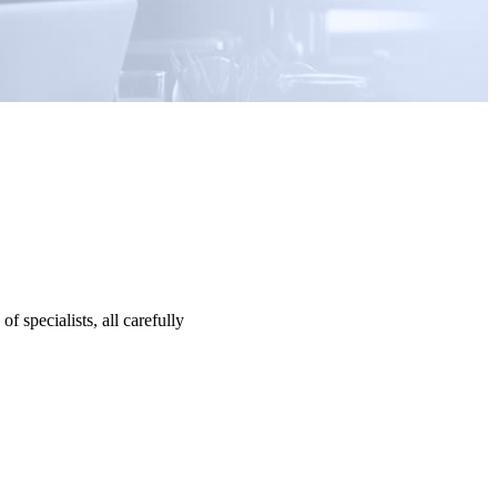
specialists, all carefully