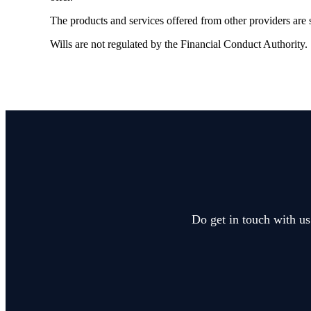
The products and services offered from other providers are s
Wills are not regulated by the Financial Conduct Authority.
Do get in touch with us