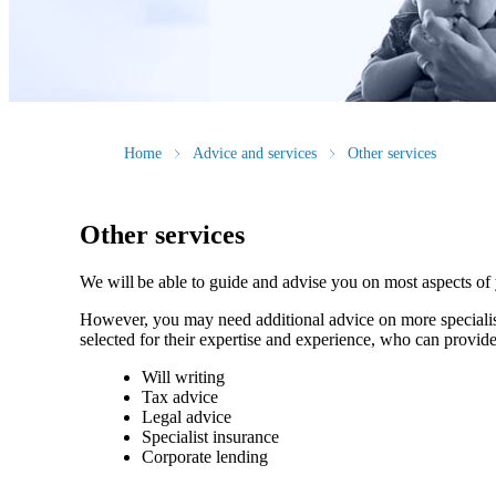
Home
Advice and services
Other services
Other services
We will be able to guide and advise you on most aspects of
However, you may need additional advice on more specialise
selected for their expertise and experience, who can provide
Will writing
Tax advice
Legal advice
Specialist insurance
Corporate lending