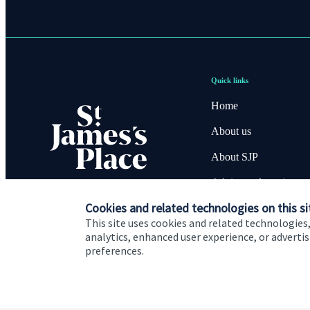
Quick links
Home
About us
About SJP
Advice and services
Cookies and related technologies on this si
Contact
This site uses cookies and related technologies,
analytics, enhanced user experience, or advert
preferences.
Cookie Preferences
Privacy policy
Site disclaimer
Terms