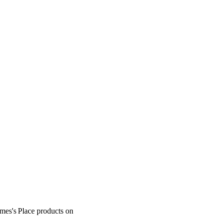
ames's
Place products on