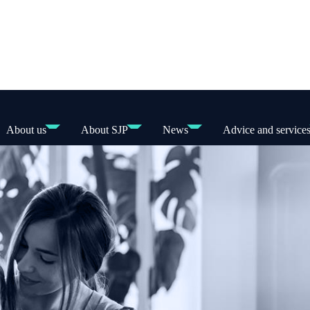
About us
About SJP
News
Advice and service