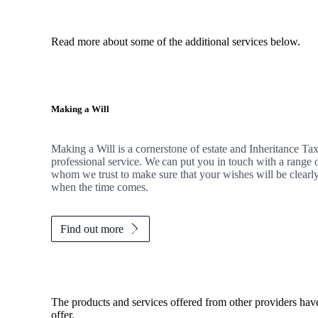
Read more about some of the additional services below.
Making a Will
Making a Will is a cornerstone of estate and Inheritance Tax 
professional service. We can put you in touch with a range o
whom we trust to make sure that your wishes will be clearly
when the time comes.
Find out more
The products and services offered from other providers hav
offer.