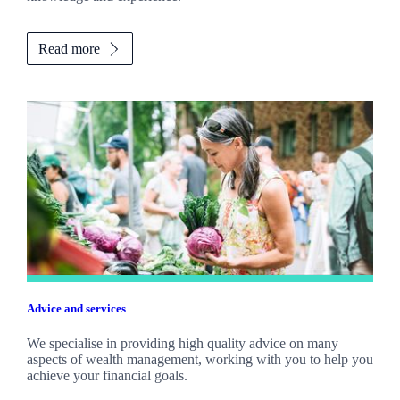
Read more
Advice and services
We specialise in providing high quality advice on many
aspects of wealth management, working with you to help you
achieve your financial goals.