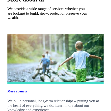
We provide a wide range of services whether you
are looking to build, grow, protect or preserve your
wealth.
More about us
We build personal, long-term relationships – putting you at
the heart of everything we do. Learn more about our
knowledge and experience.