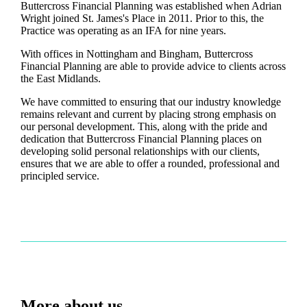
Buttercross Financial Planning was established when Adrian
Wright joined
St. James's
Place in 2011. Prior to this, the
Practice was operating as an IFA for nine years.
With offices in Nottingham and Bingham, Buttercross
Financial Planning are able to provide advice to clients across
the East Midlands.
We have committed to ensuring that our industry knowledge
remains relevant and current by placing strong emphasis on
our personal development. This, along with the pride and
dedication that Buttercross Financial Planning places on
developing solid personal relationships with our clients,
ensures that we are able to offer a rounded, professional and
principled service.
More about us