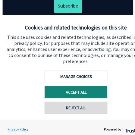
Cookies and related technologies on this site
This site uses cookies and related technologies, as described i
privacy policy, for purposes that may include site operatio
analytics, enhanced user experience, or advertising. You may c
to consent to our use of these technologies, or manage your
Quick links
preferences.
Home
MANAGE CHOICES
About us
About SJP
ACCEPT ALL
Advice and services
Contact online
REJECT ALL
Contact
07850 954253
Get in touch
Adrian Wright
Privacy Policy
Powered by:
Conta
Buttercross Financial Planning