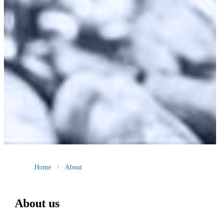
Home
About
About us