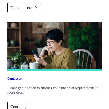
Find out more
Contact us
Please get in touch to discuss your financial requirements in
more detail.
Contact