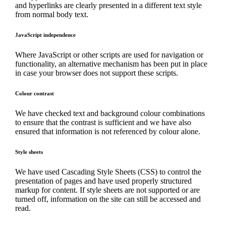
and hyperlinks are clearly presented in a different text style
from normal body text.
JavaScript independence
Where JavaScript or other scripts are used for navigation or
functionality, an alternative mechanism has been put in place
in case your browser does not support these scripts.
Colour contrast
We have checked text and background colour combinations
to ensure that the contrast is sufficient and we have also
ensured that information is not referenced by colour alone.
Style sheets
We have used Cascading Style Sheets (CSS) to control the
presentation of pages and have used properly structured
markup for content. If style sheets are not supported or are
turned off, information on the site can still be accessed and
read.