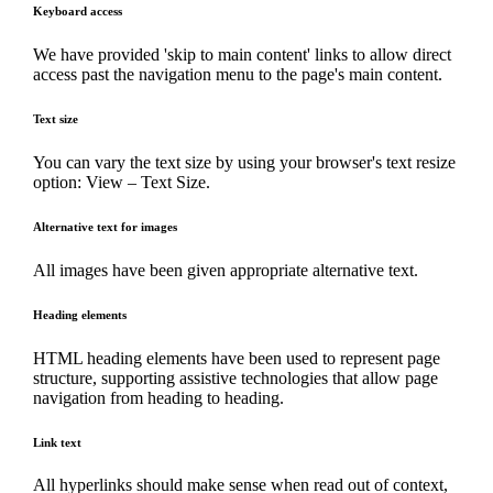
Keyboard access
We have provided 'skip to main content' links to allow direct
access past the navigation menu to the page's main content.
Text size
You can vary the text size by using your browser's text resize
option: View – Text Size.
Alternative text for images
All images have been given appropriate alternative text.
Heading elements
HTML heading elements have been used to represent page
structure, supporting assistive technologies that allow page
navigation from heading to heading.
Link text
All hyperlinks should make sense when read out of context,