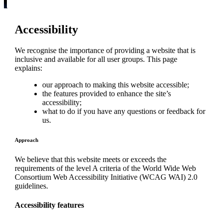
Accessibility
We recognise the importance of providing a website that is
inclusive and available for all user groups. This page
explains:
our approach to making this website accessible;
the features provided to enhance the site’s
accessibility;
what to do if you have any questions or feedback for
us.
Approach
We believe that this website meets or exceeds the
requirements of the level A criteria of the World Wide Web
Consortium Web Accessibility Initiative (WCAG WAI) 2.0
guidelines.
Accessibility features