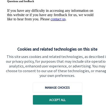
Questions and feedback
If you have any difficulty in accessing any information on
this website or if you have any feedback for us, we would
like to hear from you. Please
contact us
.
Cookies and related technologies on this site
Quick links
This site uses cookies and related technologies, as described 
our privacy policy, for purposes that may include site operatio
Home
analytics, enhanced user experience, or advertising. You may
choose to consent to our use of these technologies, or mana
About us
your own preferences.
About SJP
MANAGE CHOICES
Advice and services
Contact
ACCEPT ALL