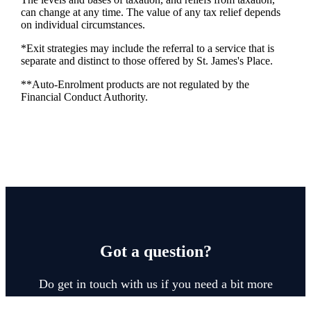
can change at any time. The value of any tax relief depends
on individual circumstances.
*Exit strategies may include the referral to a service that is
separate and distinct to those offered by
St. James's
Place.
**Auto-Enrolment products are not regulated by the
Financial Conduct Authority.
Got a question?
Do get in touch with us if you need a bit more
information about these services, or any of our other