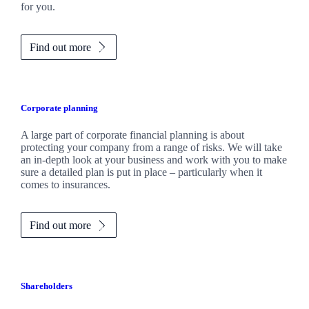
for you.
Find out more
Corporate planning
A large part of corporate financial planning is about
protecting your company from a range of risks. We will take
an in-depth look at your business and work with you to make
sure a detailed plan is put in place – particularly when it
comes to insurances.
Find out more
Shareholders