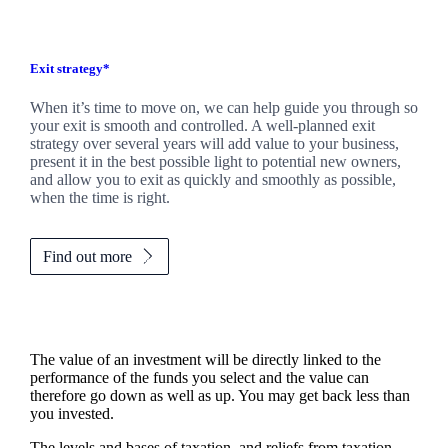
Exit strategy*
When it’s time to move on, we can help guide you through so
your exit is smooth and controlled. A well-planned exit
strategy over several years will add value to your business,
present it in the best possible light to potential new owners,
and allow you to exit as quickly and smoothly as possible,
when the time is right.
Find out more
The value of an investment will be directly linked to the
performance of the funds you select and the value can
therefore go down as well as up. You may get back less than
you invested.
The levels and bases of taxation, and reliefs from taxation,