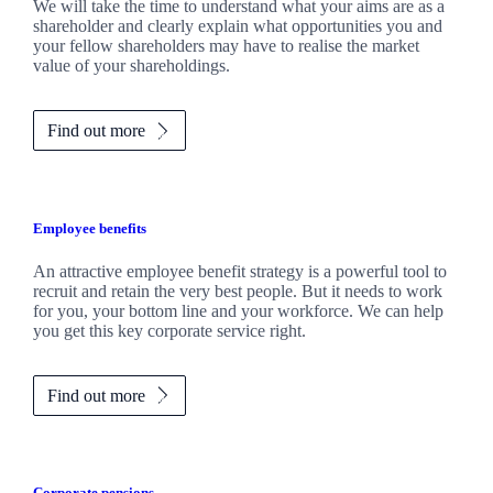
We will take the time to understand what your aims are as a
shareholder and clearly explain what opportunities you and
your fellow shareholders may have to realise the market
value of your shareholdings.
Find out more
Employee benefits
An attractive employee benefit strategy is a powerful tool to
recruit and retain the very best people. But it needs to work
for you, your bottom line and your workforce. We can help
you get this key corporate service right.
Find out more
Corporate pensions