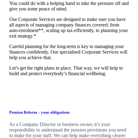
You could do with a helping hand to take the pressure off and
give you some peace of mind.
Our Corporate Services are designed to make sure you have
all aspects of managing company finances covered; from
auto-enrolment**, scaling up tax-efficiently, to planning your
exit strategy.*
Careful planning for the long-term is key to managing your
finances confidently. Our specialised Corporate Services will
help you achieve that.
Let’s get the right plans in place. That way, we will help to
build and protect everybody’s financial wellbeing.
Pension Reform – your obligations
As a Company Director or business owner, it’s your
responsibility to understand the pension provisions you need
to make for your staff. We can help make everything clearer