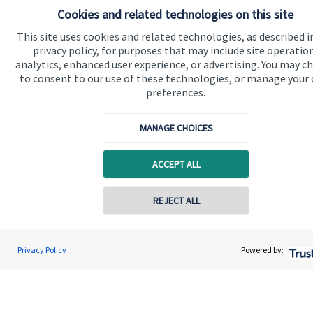
financial planning advice.
Cookies and related technologies on this site
This site uses cookies and related technologies, as described i
privacy policy, for purposes that may include site operatio
Contact
analytics, enhanced user experience, or advertising. You may c
to consent to our use of these technologies, or manage your
preferences.
MANAGE CHOICES
ACCEPT ALL
Quick links
Home
Contact online
REJECT ALL
About us
07850 954253
About SJP
Adrian Wright
Privacy Policy
Powered by:
Conta
Buttercross Financial Planning
Advice and services
01156 977503
Contact