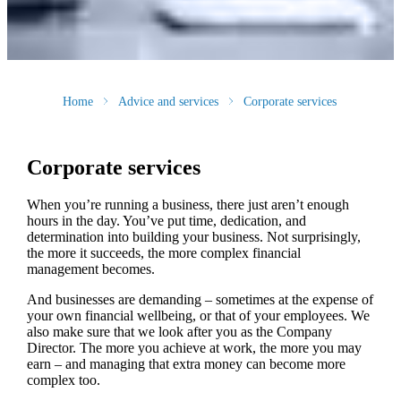
Home
Advice and services
Corporate services
Corporate services
When you’re running a business, there just aren’t enough
hours in the day. You’ve put time, dedication, and
determination into building your business. Not surprisingly,
the more it succeeds, the more complex financial
management becomes.
And businesses are demanding – sometimes at the expense of
your own financial wellbeing, or that of your employees. We
also make sure that we look after you as the Company
Director. The more you achieve at work, the more you may
earn – and managing that extra money can become more
complex too.