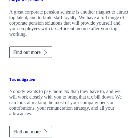
A great corporate pension scheme is another magnet to attract
top talent, and to build staff loyalty. We have a full range of
corporate pension solutions that will provide yourself and
your employees with tax-efficient income after you stop
working.
Find out more
Tax mitigation
Nobody wants to pay more tax than they have to, and we
will work closely with you to bring that tax bill down. We
can look at making the most of your company pension
contributions, your remuneration strategy, and all your
allowances.
Find out more