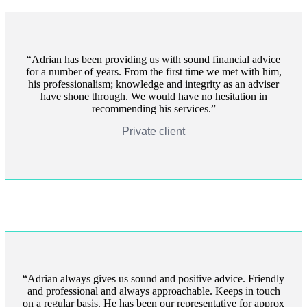
Adrian has been providing us with sound financial advice
for a number of years. From the first time we met with him,
his professionalism; knowledge and integrity as an adviser
have shone through. We would have no hesitation in
recommending his services.
Private client
Adrian always gives us sound and positive advice. Friendly
and professional and always approachable. Keeps in touch
on a regular basis. He has been our representative for approx