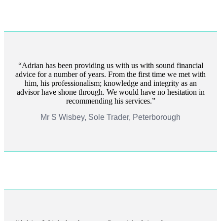
Adrian has been providing us with us with sound financial
advice for a number of years. From the first time we met with
him, his professionalism; knowledge and integrity as an
advisor have shone through. We would have no hesitation in
recommending his services.
Mr S Wisbey, Sole Trader, Peterborough