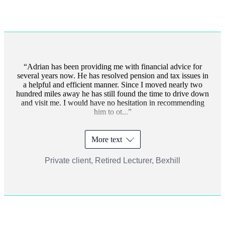
Adrian has been providing me with financial advice for
several years now. He has resolved pension and tax issues in
a helpful and efficient manner. Since I moved nearly two
hundred miles away he has still found the time to drive down
and visit me. I would have no hesitation in recommending
him to ot...
More text
Private client, Retired Lecturer, Bexhill