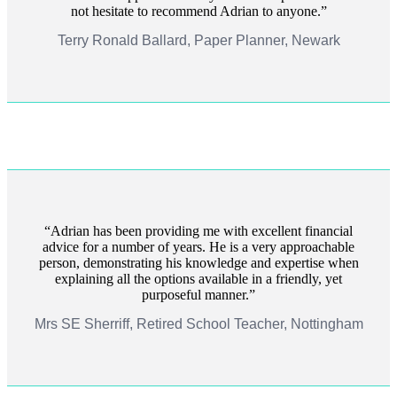
not hesitate to recommend Adrian to anyone.
Terry Ronald Ballard, Paper Planner, Newark
Adrian has been providing me with excellent financial
advice for a number of years. He is a very approachable
person, demonstrating his knowledge and expertise when
explaining all the options available in a friendly, yet
purposeful manner.
Mrs SE Sherriff, Retired School Teacher, Nottingham