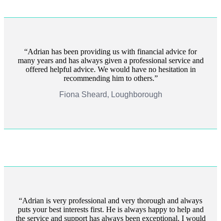
Adrian has been providing us with financial advice for
many years and has always given a professional service and
offered helpful advice. We would have no hesitation in
recommending him to others.
Fiona Sheard, Loughborough
Adrian is very professional and very thorough and always
puts your best interests first. He is always happy to help and
the service and support has always been exceptional. I would