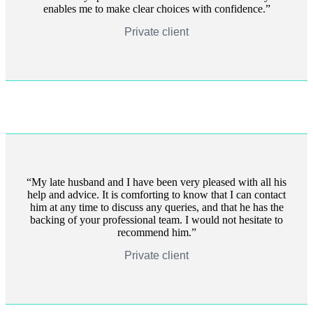
enables me to make clear choices with confidence.
Private client
My late husband and I have been very pleased with all his
help and advice. It is comforting to know that I can contact
him at any time to discuss any queries, and that he has the
backing of your professional team. I would not hesitate to
recommend him.
Private client