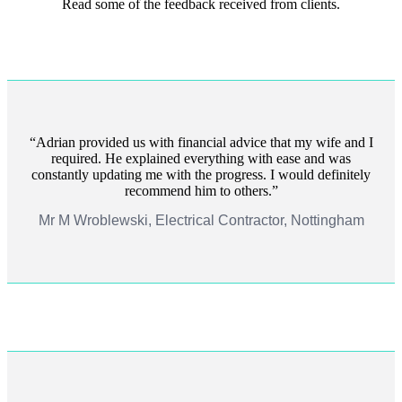
Read some of the feedback received from clients.
Adrian provided us with financial advice that my wife and I
required. He explained everything with ease and was
constantly updating me with the progress. I would definitely
recommend him to others.
Mr M Wroblewski, Electrical Contractor, Nottingham