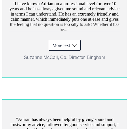
I have known Adrian on a professional level for over 10
years and he has always given me sound and relevant advice
in terms I can understand. He has an extremely friendly and
calm manner, which immediately puts one at ease and gives
the feeling that no question is too silly to ask! Whether it has
be...
More text
Suzanne McCall, Co. Director, Bingham
Adrian has always been helpful by giving sound and
trustworthy advice, followed by good service and support, I