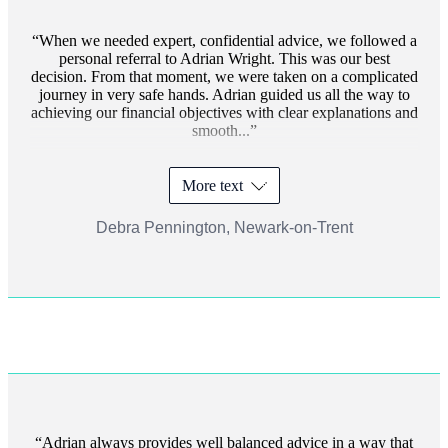
When we needed expert, confidential advice, we followed a
personal referral to Adrian Wright. This was our best
decision. From that moment, we were taken on a complicated
journey in very safe hands. Adrian guided us all the way to
achieving our financial objectives with clear explanations and
smooth...
More text
Debra Pennington, Newark-on-Trent
Adrian always provides well balanced advice in a way that