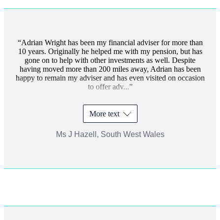
Adrian Wright has been my financial adviser for more than
10 years. Originally he helped me with my pension, but has
gone on to help with other investments as well. Despite
having moved more than 200 miles away, Adrian has been
happy to remain my adviser and has even visited on occasion
to offer adv...
More text
Ms J Hazell, South West Wales