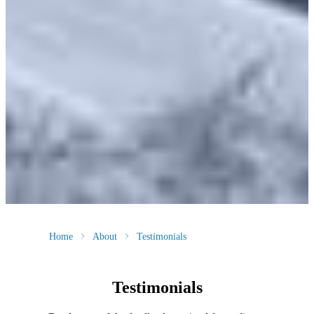
Home
About
Testimonials
Testimonials