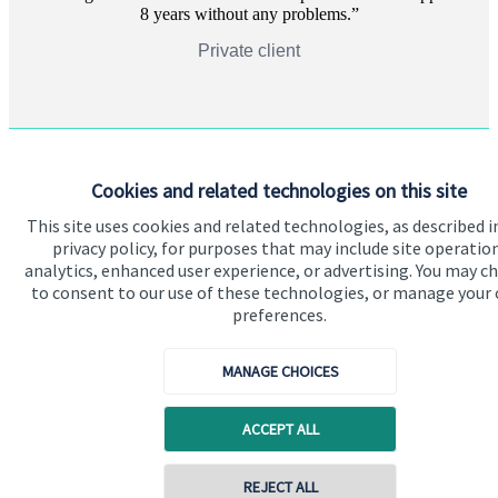
8 years without any problems.
Private client
Cookies and related technologies on this site
This site uses cookies and related technologies, as described i
privacy policy, for purposes that may include site operatio
analytics, enhanced user experience, or advertising. You may c
Adrian has always provided us with clear and timely advice
to consent to our use of these technologies, or manage your
regarding our financial planning and investment options.
preferences.
Private client
MANAGE CHOICES
ACCEPT ALL
Contact online
REJECT ALL