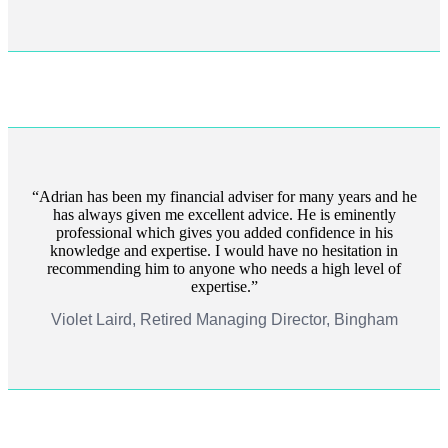
Adrian has been my financial adviser for many years and he
has always given me excellent advice. He is eminently
professional which gives you added confidence in his
knowledge and expertise. I would have no hesitation in
recommending him to anyone who needs a high level of
expertise.
Violet Laird, Retired Managing Director, Bingham