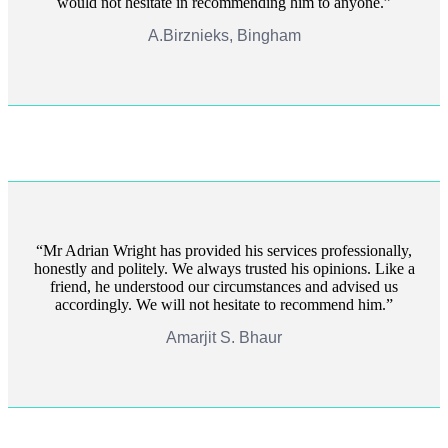
would not hesitate in recommending him to anyone.
A.Birznieks, Bingham
Mr Adrian Wright has provided his services professionally,
honestly and politely. We always trusted his opinions. Like a
friend, he understood our circumstances and advised us
accordingly. We will not hesitate to recommend him.
Amarjit S. Bhaur