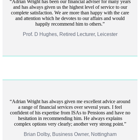
Adrian Wright has been our financial adviser for many years
and has always given us the highest level of service to our
complete satisfaction. We are more than happy with the care
and attention which he devotes to our affairs and would
happily recommend him to others.
Prof. D Hughes, Retired Lecturer, Leicester
Adrian Wright has always given me excellent advice around
a range of financial services over several years. I feel
confident of his expertise from ISAs to Pensions and have no
hesitation in recommending him. He always explains
complex options very clearly; another very strong point.
Brian Dolby, Business Owner, Nottingham