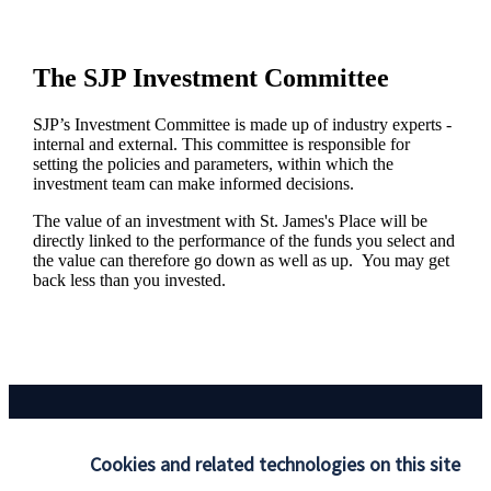
The SJP Investment Committee
SJP’s Investment Committee is made up of industry experts -
internal and external. This committee is responsible for
setting the policies and parameters, within which the
investment team can make informed decisions.
The value of an investment with
St. James's
Place will be
directly linked to the performance of the funds you select and
the value can therefore go down as well as up. You may get
back less than you invested.
Cookies and related technologies on this site
Responsible investing