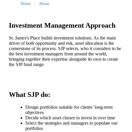
Home
About
Investment Management Approach
St. James's
Place builds investment solutions. As the main
driver of both opportunity and risk, asset allocation is the
cornerstone of its process. SJP selects, who it considers to be
the best investment managers from around the world,
bringing together their expertise alongside its own to create
the SJP fund range.
What SJP do:
Design portfolios suitable for clients’ long-term
objectives
Decide which asset classes to invest in over time
Select the strategies and managers to populate our
portfolios