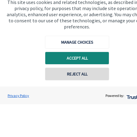
This site uses cookies and related technologies, as described i
privacy policy, for purposes that may include site operatio
We know that many of our clients want their money
analytics, enhanced user experience, or advertising. You may c
to consent to our use of these technologies, or manage your
invested responsibly, even if preserving and growing
preferences.
capital, or generating income, might be their primary
aims. We take this priority seriously, not least though
MANAGE CHOICES
integrating environmental, social and governance
(ESG) factors into our investment process.
ACCEPT ALL
Contact online
REJECT ALL
Read more
07850 954253
Adrian Wright
Privacy Policy
Powered by:
Conta
Buttercross Financial Planning
01156 977503
Quick links
Home