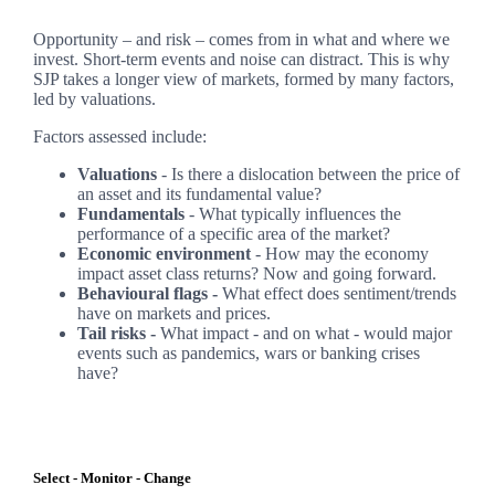
Opportunity – and risk – comes from in what and where we
invest. Short-term events and noise can distract. This is why
SJP takes a longer view of markets, formed by many factors,
led by valuations.
Factors assessed include:
Valuations
- Is there a dislocation between the price of
an asset and its fundamental value?
Fundamentals
- What typically influences the
performance of a specific area of the market?
Economic environment
- How may the economy
impact asset class returns? Now and going forward.
Behavioural flags -
What effect does sentiment/trends
have on markets and prices.
Tail risks -
What impact - and on what - would major
events such as pandemics, wars or banking crises
have?
Select - Monitor - Change