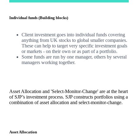
Individual funds (Building blocks)
Client investment goes into individual funds covering
anything from UK stocks to global smaller companies.
These can help to target very specific investment goals
or markets - on their own or as part of a portfolio.
Some funds are run by one manager, others by several
managers working together.
Asset Allocation and 'Select-Monitor-Change' are at the heart
of SJP’s investment process. SJP constructs portfolios using a
combination of asset allocation and select-monitor-change.
Asset Allocation