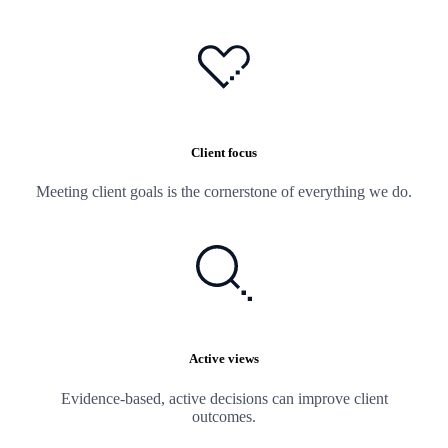
Client focus
Meeting client goals is the cornerstone of everything we do.
Active views
Evidence-based, active decisions can improve client
outcomes.