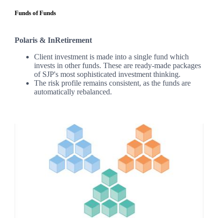
Funds of Funds
Polaris & InRetirement
Client investment is made into a single fund which
invests in other funds. These are ready-made packages
of SJP's most sophisticated investment thinking.
The risk profile remains consistent, as the funds are
automatically rebalanced.