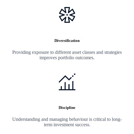
Diversification
Providing exposure to different asset classes and strategies
improves portfolio outcomes.
Discipline
Understanding and managing behaviour is critical to long-
term investment success.