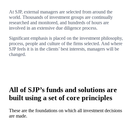
At SJP, external managers are selected from around the
world. Thousands of investment groups are continually
researched and monitored, and hundreds of hours are
involved in an extensive due diligence process.
Significant emphasis is placed on the investment philosophy,
process, people and culture of the firms selected. And where
SJP feels it is in the clients’ best interests, managers will be
changed.
All of SJP’s funds and solutions are
built using a set of core principles
These are the foundations on which all investment decisions
are made.