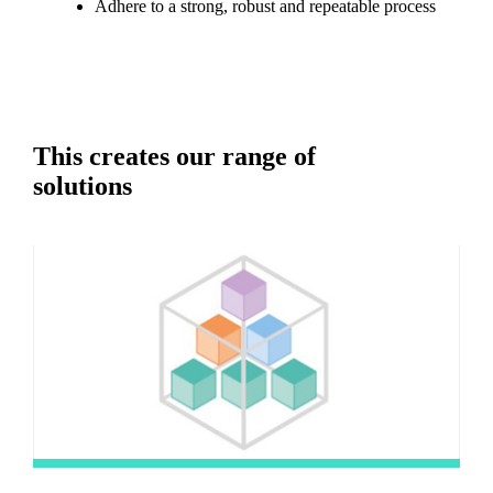
Adhere to a strong, robust and repeatable process
This creates our range of
solutions