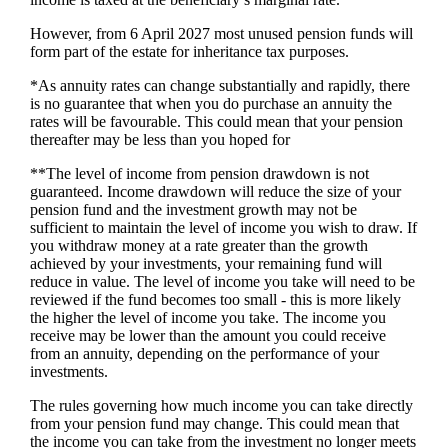
However, from 6 April 2027 most unused pension funds will
form part of the estate for inheritance tax purposes.
*As annuity rates can change substantially and rapidly, there
is no guarantee that when you do purchase an annuity the
rates will be favourable. This could mean that your pension
thereafter may be less than you hoped for
**The level of income from pension drawdown is not
guaranteed. Income drawdown will reduce the size of your
pension fund and the investment growth may not be
sufficient to maintain the level of income you wish to draw. If
you withdraw money at a rate greater than the growth
achieved by your investments, your remaining fund will
reduce in value. The level of income you take will need to be
reviewed if the fund becomes too small - this is more likely
the higher the level of income you take. The income you
receive may be lower than the amount you could receive
from an annuity, depending on the performance of your
investments.
The rules governing how much income you can take directly
from your pension fund may change. This could mean that
the income you can take from the investment no longer meets