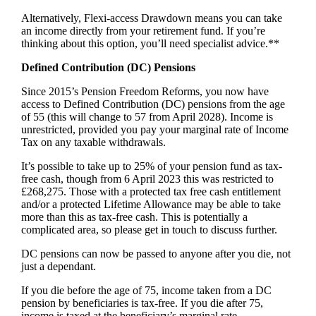
Alternatively, Flexi-access Drawdown means you can take
an income directly from your retirement fund. If you’re
thinking about this option, you’ll need specialist advice.**
Defined Contribution (DC) Pensions
Since 2015’s Pension Freedom Reforms, you now have
access to Defined Contribution (DC) pensions from the age
of 55 (this will change to 57 from April 2028). Income is
unrestricted, provided you pay your marginal rate of Income
Tax on any taxable withdrawals.
It’s possible to take up to 25% of your pension fund as tax-
free cash, though from 6 April 2023 this was restricted to
£268,275. Those with a protected tax free cash entitlement
and/or a protected Lifetime Allowance may be able to take
more than this as tax-free cash. This is potentially a
complicated area, so please get in touch to discuss further.
DC pensions can now be passed to anyone after you die, not
just a dependant.
If you die before the age of 75, income taken from a DC
pension by beneficiaries is tax-free. If you die after 75,
income is taxed at the beneficiary’s marginal rate.