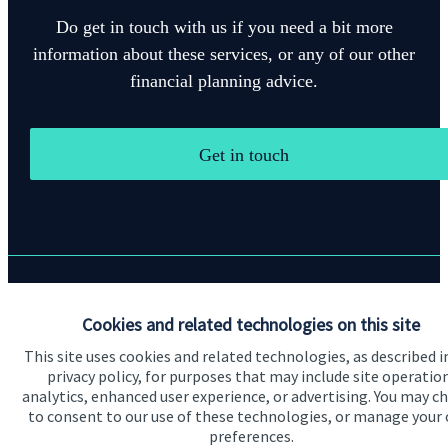
Do get in touch with us if you need a bit more
information about these services, or any of our other
financial planning advice.
Get in touch
Quick links
Cookies and related technologies on this site
Home
This site uses cookies and related technologies, as described i
privacy policy, for purposes that may include site operatio
About us
analytics, enhanced user experience, or advertising. You may c
to consent to our use of these technologies, or manage your
About SJP
preferences.