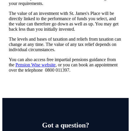
your requirements.
The value of an investment with
St. James's
Place will be
directly linked to the performance of funds you select, and
the value can therefore go down as well as up. You may get
back less than you initially invested.
The levels and bases of taxation and reliefs from taxation can
change at any time. The value of any tax relief depends on
individual circumstances.
You can also access free impartial pensions guidance from
the
Pension Wise website
, or you can book an appointment
over the telephone 0800 011397.
Got a question?