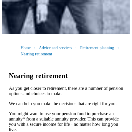
Home
Advice and services
Retirement planning
Nearing retirement
Nearing retirement
As you get closer to retirement, there are a number of pension
options and choices to make.
We can help you make the decisions that are right for you.
You might want to use your pension fund to purchase an
annuity* from a suitable annuity provider. This can provide
you with a secure income for life - no matter how long you
live.