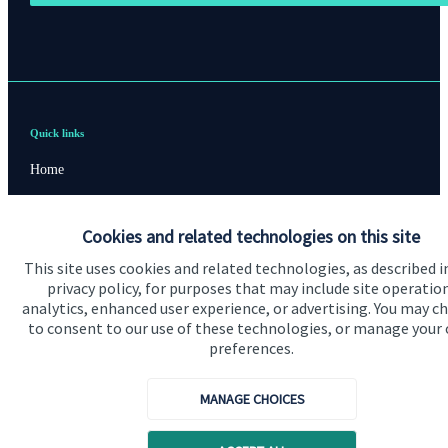
Quick links
Home
About us
Cookies and related technologies on this site
About SJP
This site uses cookies and related technologies, as described i
Advice and services
privacy policy, for purposes that may include site operatio
analytics, enhanced user experience, or advertising. You may c
Contact
to consent to our use of these technologies, or manage your
preferences.
Get in touch
MANAGE CHOICES
Contact us