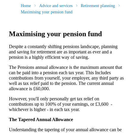
Home
Advice and services
Retirement planning
Maximising your pension fund
Maximising your pension fund
Despite a constantly shifting pensions landscape, planning
and saving for retirement are as important as ever and a
pension is a highly efficient way of saving.
The Pensions annual allowance is the maximum amount that
can be paid into a pension each tax year. This Includes
contributions from yourself, your employer, any third party as
well as tax relief paid to the pension. The current annual
allowance is £60,000.
However, you'll only personally get tax relief on
contributions up to 100% of your earnings, or £3,600 -
whichever is higher - in each tax year.
The Tapered Annual Allowance
Understanding the tapering of your annual allowance can be