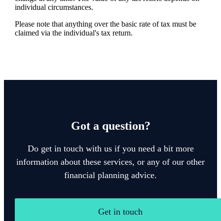
individual circumstances.
Please note that anything over the basic rate of tax must be
claimed via the individual's tax return.
Got a question?
Do get in touch with us if you need a bit more
information about these services, or any of our other
financial planning advice.
Get in touch