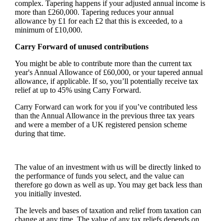
complex. Tapering happens if your adjusted annual income is
more than £260,000. Tapering reduces your annual
allowance by £1 for each £2 that this is exceeded, to a
minimum of £10,000.
Carry Forward of unused contributions
You might be able to contribute more than the current tax
year's Annual Allowance of £60,000, or your tapered annual
allowance, if applicable. If so, you’ll potentially receive tax
relief at up to 45% using Carry Forward.
Carry Forward can work for you if you’ve contributed less
than the Annual Allowance in the previous three tax years
and were a member of a UK registered pension scheme
during that time.
The value of an investment with us will be directly linked to
the performance of funds you select, and the value can
therefore go down as well as up. You may get back less than
you initially invested.
The levels and bases of taxation and relief from taxation can
change at any time. The value of any tax reliefs depends on