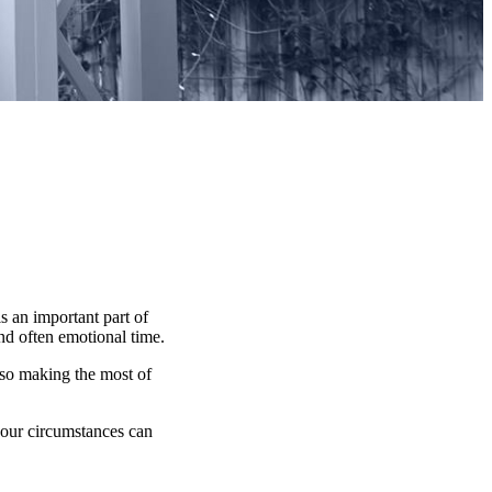
s an important part of
and often emotional time.
lso making the most of
 your circumstances can