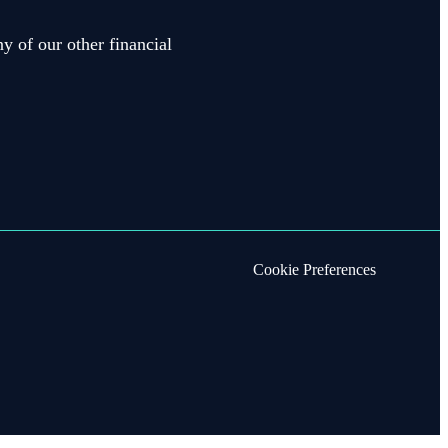
y of our other financial
Cookie Preferences