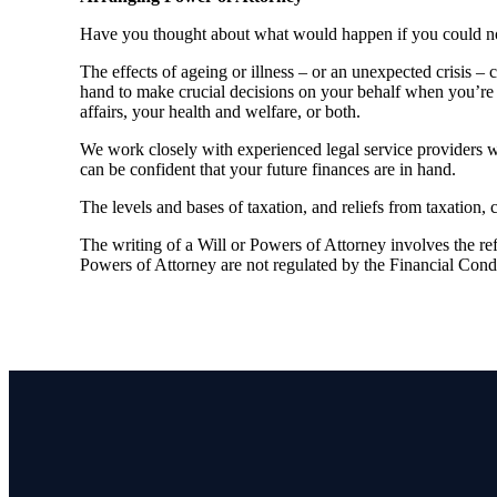
Have you thought about what would happen if you could no 
The effects of ageing or illness – or an unexpected crisis –
hand to make crucial decisions on your behalf when you’re 
affairs, your health and welfare, or both.
We work closely with experienced legal service providers 
can be confident that your future finances are in hand.
The levels and bases of taxation, and reliefs from taxation,
The writing of a Will or Powers of Attorney involves the refe
Powers of Attorney are not regulated by the Financial Cond