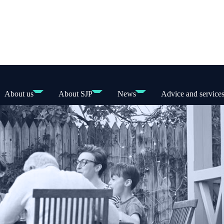
About us
About SJP
News
Advice and service