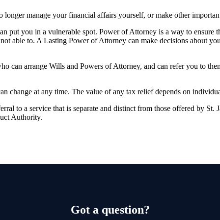
longer manage your financial affairs yourself, or make other importan
 can put you in a vulnerable spot. Power of Attorney is a way to ensure 
not able to. A Lasting Power of Attorney can make decisions about you
who can arrange Wills and Powers of Attorney, and can refer you to th
 can change at any time. The value of any tax relief depends on individu
rral to a service that is separate and distinct from those offered by
St. 
uct Authority.
Got a question?