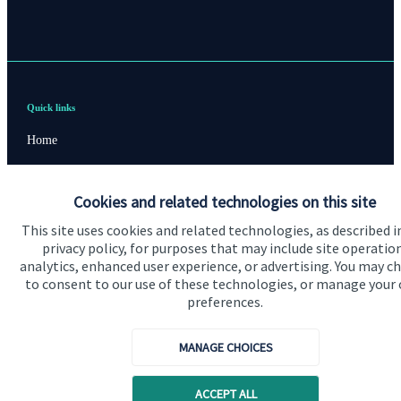
Quick links
Home
About us
Cookies and related technologies on this site
About SJP
This site uses cookies and related technologies, as described i
Advice and services
privacy policy, for purposes that may include site operatio
analytics, enhanced user experience, or advertising. You may c
Contact
to consent to our use of these technologies, or manage your
preferences.
Get in touch
MANAGE CHOICES
Contact us
Cookie Preferences
ACCEPT ALL