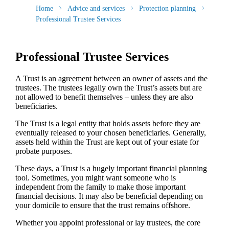
Home
Advice and services
Protection planning
Professional Trustee Services
Professional Trustee Services
A Trust is an agreement between an owner of assets and the
trustees. The trustees legally own the Trust’s assets but are
not allowed to benefit themselves – unless they are also
beneficiaries.
The Trust is a legal entity that holds assets before they are
eventually released to your chosen beneficiaries. Generally,
assets held within the Trust are kept out of your estate for
probate purposes.
These days, a Trust is a hugely important financial planning
tool. Sometimes, you might want someone who is
independent from the family to make those important
financial decisions. It may also be beneficial depending on
your domicile to ensure that the trust remains offshore.
Whether you appoint professional or lay trustees, the core