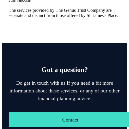
Commission.
The services provided by The Genus Trust Company are
separate and distinct from those offered by
St. James's
Place.
Got a question?
Do get in touch with us if you need a bit more
information about these services, or any of our other
financial planning advice.
Contact