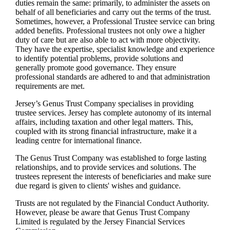
duties remain the same: primarily, to administer the assets on
behalf of all beneficiaries and carry out the terms of the trust.
Sometimes, however, a Professional Trustee service can bring
added benefits. Professional trustees not only owe a higher
duty of care but are also able to act with more objectivity.
They have the expertise, specialist knowledge and experience
to identify potential problems, provide solutions and
generally promote good governance. They ensure
professional standards are adhered to and that administration
requirements are met.
Jersey’s Genus Trust Company specialises in providing
trustee services. Jersey has complete autonomy of its internal
affairs, including taxation and other legal matters. This,
coupled with its strong financial infrastructure, make it a
leading centre for international finance.
The Genus Trust Company was established to forge lasting
relationships, and to provide services and solutions. The
trustees represent the interests of beneficiaries and make sure
due regard is given to clients' wishes and guidance.
Trusts are not regulated by the Financial Conduct Authority.
However, please be aware that Genus Trust Company
Limited is regulated by the Jersey Financial Services