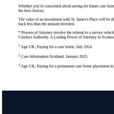
Whether you’re concerned about saving for future care home
the best choices.
The value of an investment with
St. James's
Place will be di
back less than the amount invested.
* Powers of Attorney involve the referral to a service which 
Conduct Authority. A Lasting Power of Attorney in Scotlan
1
Age UK, Paying for a care home, July 2024
2
Care Information Scotland, January 2025
3
Age UK, Paying for a permanent care home placement in 