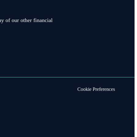
y of our other financial
Cookie Preferences