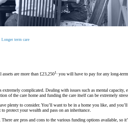
Longer term care
1,
l assets are more than £23,250
you will have to pay for any long-term
s extremely complicated. Dealing with issues such as mental capacity, elig
ion of the care home and funding the care itself can be extremely stress
ave plenty to consider. You’ll want to be in a home you like, and you’ll 
 to protect your wealth and pass on an inheritance.
ere are pros and cons to the various funding options available, so it’s