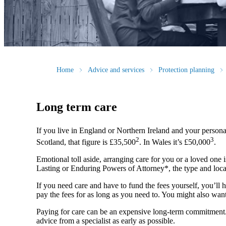
Home
Advice and services
Protection planning
Long term care
If you live in England or Northern Ireland and your persona
2
3
Scotland, that figure is £35,500
. In Wales it’s £50,000
.
Emotional toll aside, arranging care for you or a loved one i
Lasting or Enduring Powers of Attorney*, the type and locat
If you need care and have to fund the fees yourself, you’ll h
pay the fees for as long as you need to. You might also want
Paying for care can be an expensive long-term commitment. Th
advice from a specialist as early as possible.