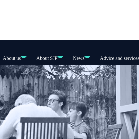
About us
About SJP
News
Advice and service