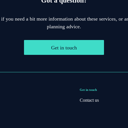
Got a question?
 if you need a bit more information about these services, or an
planning advice.
Get in touch
Get in touch
Contact us