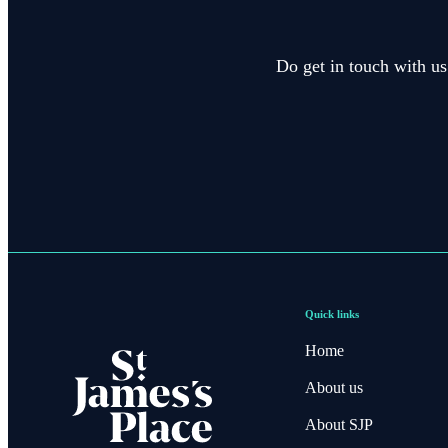
Do get in touch with us
Quick links
Home
About us
About SJP