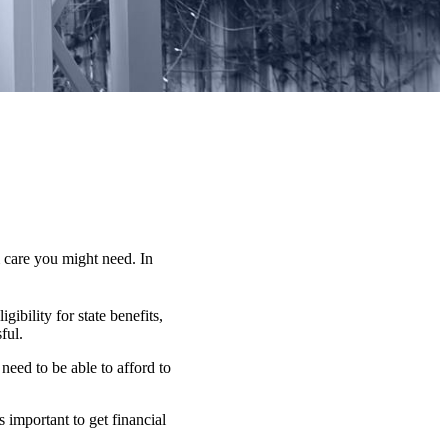
 care you might need. In
ibility for state benefits,
ful.
need to be able to afford to
 important to get financial