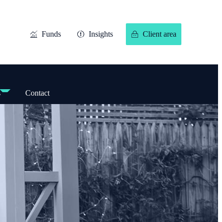
Funds
Insights
Client area
s
Contact