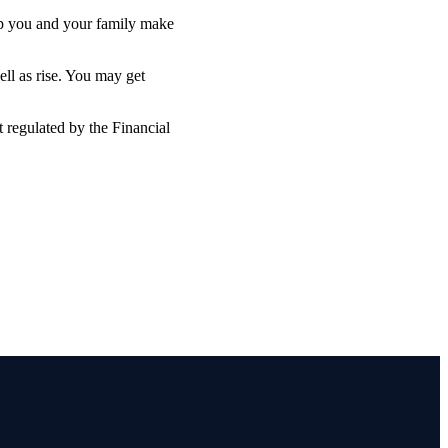
lp you and your family make
ell as rise. You may get
 regulated by the Financial