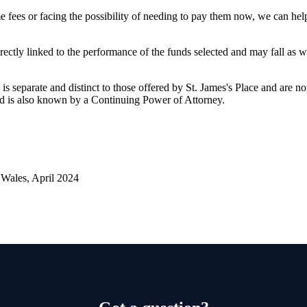
 fees or facing the possibility of needing to pay them now, we can he
rectly linked to the performance of the funds selected and may fall as w
is separate and distinct to those offered by
St. James's
Place and are not
d is also known by a Continuing Power of Attorney.
Wales, April 2024