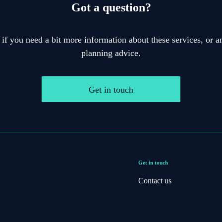
Got a question?
 if you need a bit more information about these services, or an
planning advice.
Get in touch
Get in touch
Contact us