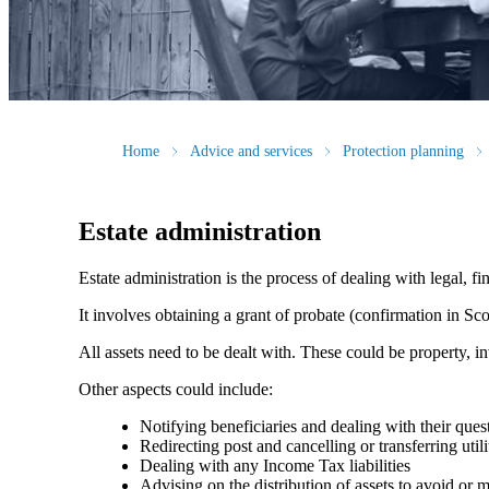
Home
Advice and services
Protection planning
Estate administration
Estate administration is the process of dealing with legal, fin
It involves obtaining a grant of probate (confirmation in Scot
All assets need to be dealt with. These could be property, in
Other aspects could include:
Notifying beneficiaries and dealing with their ques
Redirecting post and cancelling or transferring utili
Dealing with any Income Tax liabilities
Advising on the distribution of assets to avoid or mit