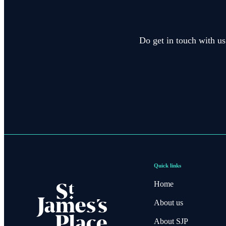
Do get in touch with us
Quick links
Home
About us
About SJP