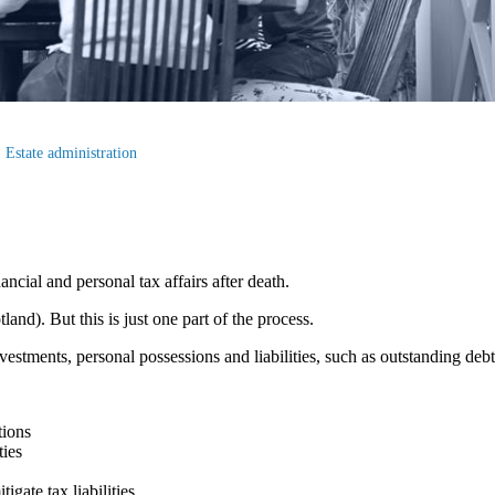
Estate administration
ancial and personal tax affairs after death.
land). But this is just one part of the process.
vestments, personal possessions and liabilities, such as outstanding deb
tions
ties
igate tax liabilities