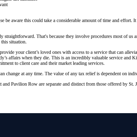
vant
se be aware this could take a considerable amount of time and effort. It 
ely straightforward. That's because they involve procedures most of us a
this situation.
rovide your client’s loved ones with access to a service that can allevi
’s affairs when they die. This is an incredibly valuable service and K
ment to client care and their market leading services.
 can change at any time. The value of any tax relief is dependent on indi
 and Pavilion Row are separate and distinct from those offered by
St. 