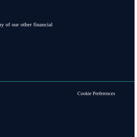
y of our other financial
Cookie Preferences