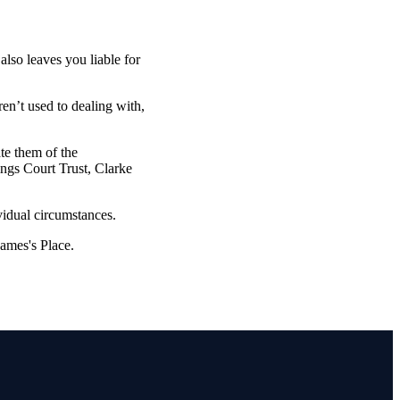
also leaves you liable for
ren’t used to dealing with,
ate them of the
ings Court Trust, Clarke
vidual circumstances.
James's
Place.