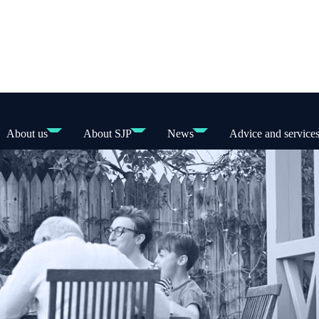
About us
About SJP
News
Advice and service