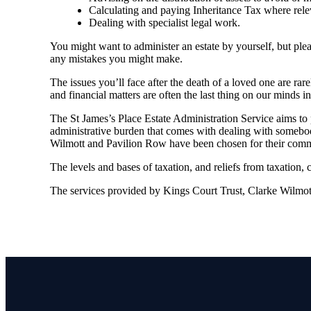
Calculating and paying Inheritance Tax where rele
Dealing with specialist legal work.
You might want to administer an estate by yourself, but plea
any mistakes you might make.
The issues you’ll face after the death of a loved one are rar
and financial matters are often the last thing on our minds in 
The St James’s Place Estate Administration Service aims to p
administrative burden that comes with dealing with somebody
Wilmott and Pavilion Row have been chosen for their commit
The levels and bases of taxation, and reliefs from taxation,
The services provided by Kings Court Trust, Clarke Wilmott