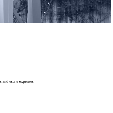
ts and estate expenses.