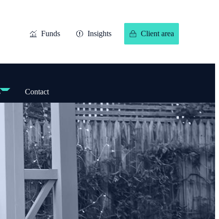
Funds
Insights
Client area
s
Contact