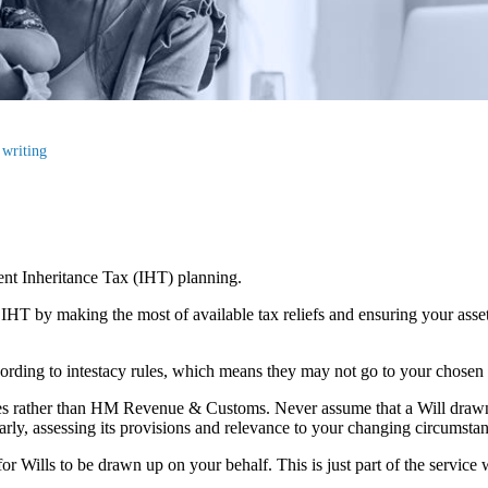
 writing
cient Inheritance Tax (IHT) planning.
r IHT by making the most of available tax reliefs and ensuring your as
according to intestacy rules, which means they may not go to your chosen
lies rather than HM Revenue & Customs. Never assume that a Will draw
larly, assessing its provisions and relevance to your changing circumsta
r Wills to be drawn up on your behalf. This is just part of the service