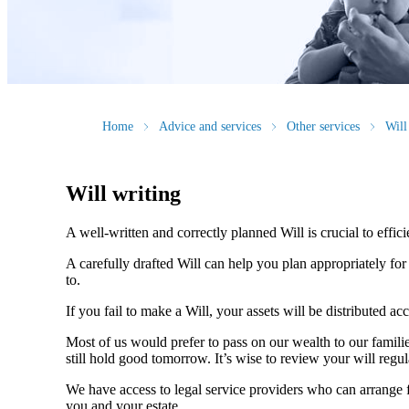
Home
Advice and services
Other services
Will
Will writing
A well-written and correctly planned Will is crucial to effi
A carefully drafted Will can help you plan appropriately fo
to.
If you fail to make a Will, your assets will be distributed 
Most of us would prefer to pass on our wealth to our fami
still hold good tomorrow. It’s wise to review your will regu
We have access to legal service providers who can arrange fo
you and your estate.