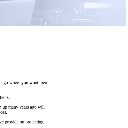
sets go where you want them
 heirs.
n up many years ago will
nces.
 we provide on protecting