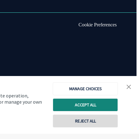
Cookie Preferences
MANAGE CHOICES
ite operation,
, or manage your own
ACCEPT ALL
Copyright
St. James's
Place © 2026
REJECT ALL