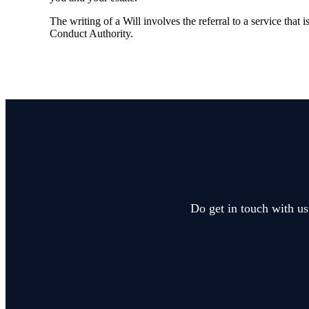
The writing of a Will involves the referral to a service that 
Conduct Authority.
Do get in touch with us