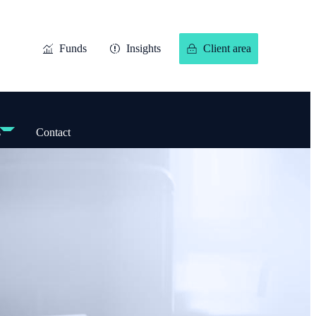
Funds
Insights
Client area
s
Contact