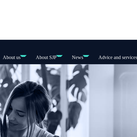
About us
About SJP
News
Advice and service