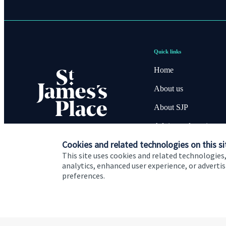
Quick links
Home
About us
About SJP
Advice and services
Cookies and related technologies on this si
Contact
This site uses cookies and related technologies,
analytics, enhanced user experience, or advert
preferences.
Cookie Preferences
Privacy policy
Site disclaimer
Terms