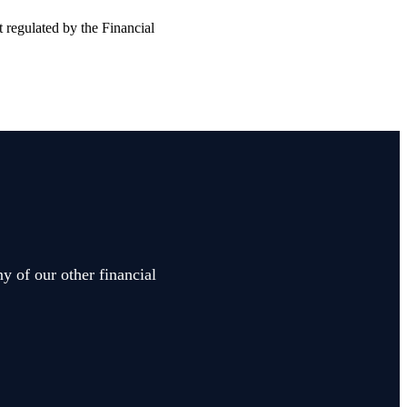
t regulated by the Financial
y of our other financial