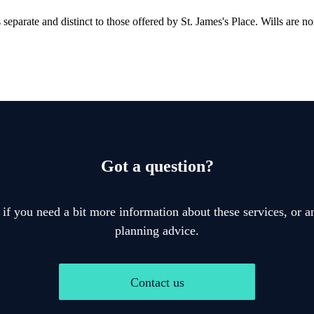
is separate and distinct to those offered by
St. James's
Place. Wills are no
Got a question?
 if you need a bit more information about these services, or an
planning advice.
Contact us