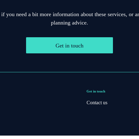
 if you need a bit more information about these services, or an
planning advice.
Get in touch
Get in touch
Contact us