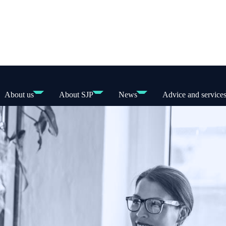
About us
About SJP
News
Advice and service