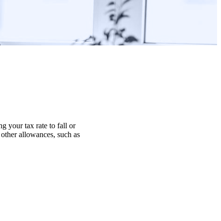
g your tax rate to fall or
r other allowances, such as