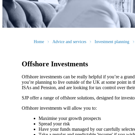
Home
Advice and services
Investment planning
Offshore Investments
Offshore investments can be really helpful if you’re a grandp
you’re planning to live outside of the UK at some point in th
ISAs and Pension, and are looking for tax control over thei
SJP offer a range of offshore solutions, designed for investo
Offshore investments will allow you to:
Maximise your growth prospects
Spread your risk
Have your funds managed by our carefully select
Take a regular and predictable 'income' if you wis