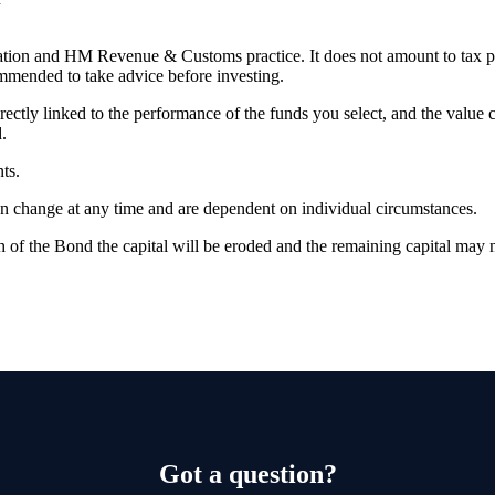
slation and HM Revenue & Customs practice. It does not amount to tax 
commended to take advice before investing.
rectly linked to the performance of the funds you select, and the value
.
ts.
can change at any time and are dependent on individual circumstances.
 of the Bond the capital will be eroded and the remaining capital may n
Got a question?