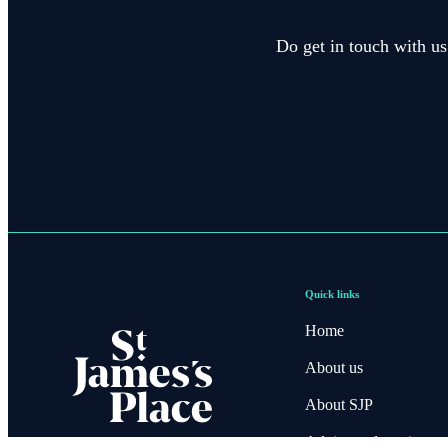
Do get in touch with us
Quick links
Home
About us
About SJP
Advice and services