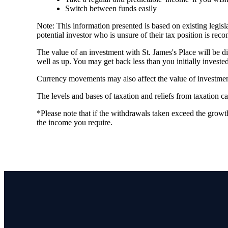
Switch between funds easily
Note: This information presented is based on existing legi
potential investor who is unsure of their tax position is re
The value of an investment with
St. James's
Place will be di
well as up. You may get back less than you initially invested
Currency movements may also affect the value of investmen
The levels and bases of taxation and reliefs from taxation 
*Please note that if the withdrawals taken exceed the growth
the income you require.