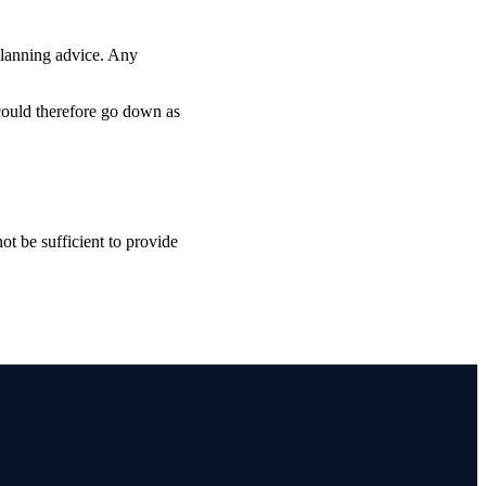
planning advice. Any
 could therefore go down as
ot be sufficient to provide