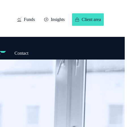
Funds
Insights
Client area
s
Contact