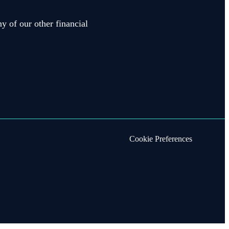
y of our other financial
Cookie Preferences