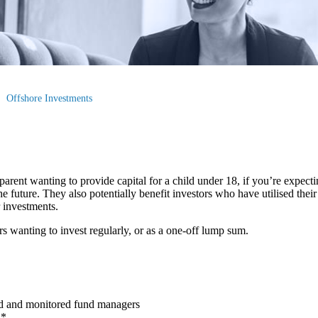
Offshore Investments
arent wanting to provide capital for a child under 18, if you’re expectin
e future. They also potentially benefit investors who have utilised thei
r investments.
rs wanting to invest regularly, or as a one-off lump sum.
ed and monitored fund managers
h*