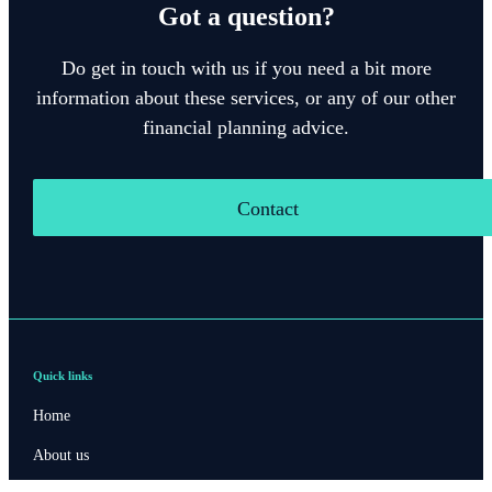
Got a question?
Do get in touch with us if you need a bit more
information about these services, or any of our other
financial planning advice.
Contact
Quick links
Home
About us