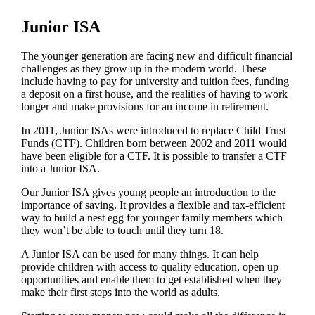
Junior ISA
The younger generation are facing new and difficult financial
challenges as they grow up in the modern world. These
include having to pay for university and tuition fees, funding
a deposit on a first house, and the realities of having to work
longer and make provisions for an income in retirement.
In 2011, Junior ISAs were introduced to replace Child Trust
Funds (CTF). Children born between 2002 and 2011 would
have been eligible for a CTF. It is possible to transfer a CTF
into a Junior ISA.
Our Junior ISA gives young people an introduction to the
importance of saving. It provides a flexible and tax-efficient
way to build a nest egg for younger family members which
they won’t be able to touch until they turn 18.
A Junior ISA can be used for many things. It can help
provide children with access to quality education, open up
opportunities and enable them to get established when they
make their first steps into the world as adults.