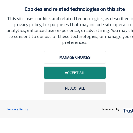
About SJP
Cookies and related technologies on this site
Advice and services
This site uses cookies and related technologies, as described i
Contact
privacy policy, for purposes that may include site operatio
analytics, enhanced user experience, or advertising. You may c
to consent to our use of these technologies, or manage your
Get in touch
preferences.
Contact us
MANAGE CHOICES
Cookie Preferences
ACCEPT ALL
Contact online
REJECT ALL
07850 954253
Adrian Wright
Privacy Policy
Powered by:
Cookie Preferences
Privacy policy
Conta
Buttercross Financial Planning
01156 977503
Site disclaimer
Terms and conditions
Accessibility