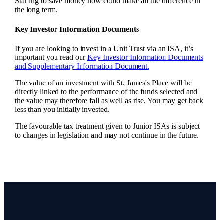
Starting to save money now could make all the difference in
the long term.
Key Investor Information Documents
If you are looking to invest in a Unit Trust via an ISA, it’s
important you read our
Key Investor Information Documents
and Supplementary Information Document.
The value of an investment with
St. James's
Place will be
directly linked to the performance of the funds selected and
the value may therefore fall as well as rise. You may get back
less than you initially invested.
The favourable tax treatment given to Junior ISAs is subject
to changes in legislation and may not continue in the future.