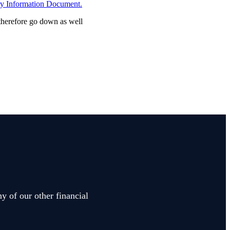
ry Information Document.
 therefore go down as well
y of our other financial