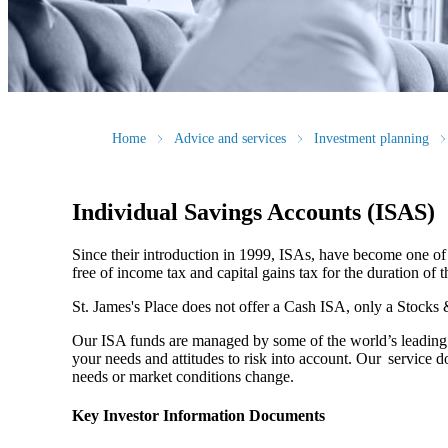
Home
Advice and services
Investment planning
Individual Savings Accounts (ISAS)
Since their introduction in 1999, ISAs, have become one of 
free of income tax and capital gains tax for the duration of 
St. James's
Place does not offer a Cash ISA, only a Stocks
Our ISA funds are managed by some of the world’s leading f
your needs and attitudes to risk into account. Our service d
needs or market conditions change.
Key Investor Information Documents