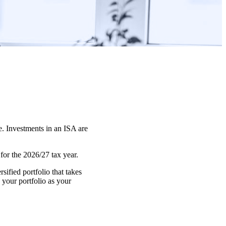
e. Investments in an ISA are
or the 2026/27 tax year.
ified portfolio that takes
 your portfolio as your