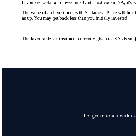
If you are looking to invest in a Unit Trust via an ISA, it's 
The value of an investment with
St. James's
Place will be di
as up. You may get back less than you initially invested.
The favourable tax treatment currently given to ISAs is subj
Do get in touch with us