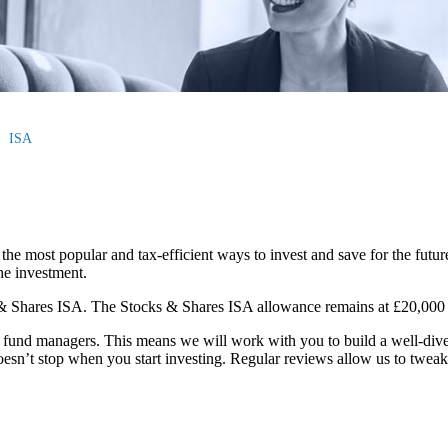
ISA
the most popular and tax-efficient ways to invest and save for the futur
the investment.
 & Shares ISA. The Stocks & Shares ISA allowance remains at £20,000 f
und managers. This means we will work with you to build a well-divers
oesn’t stop when you start investing. Regular reviews allow us to tweak