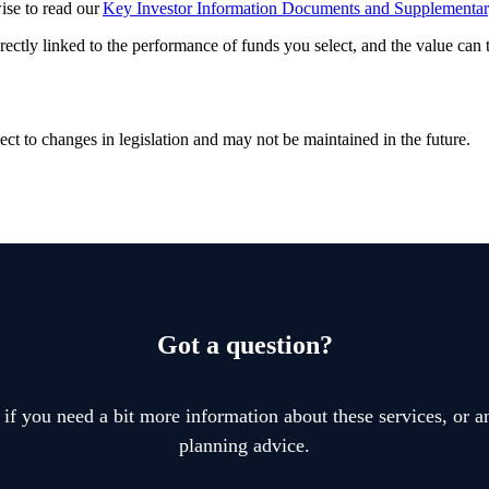
wise to read our
Key Investor Information Documents and Supplementa
rectly linked to the performance of funds you select, and the value can
ect to changes in legislation and may not be maintained in the future.
Got a question?
 if you need a bit more information about these services, or an
planning advice.