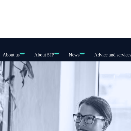
About us
About SJP
News
Advice and service