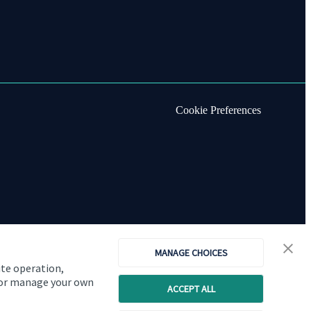
Cookie Preferences
MANAGE CHOICES
ite operation,
, or manage your own
ACCEPT ALL
Copyright
St. James's
Place © 2026