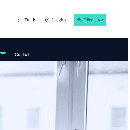
Funds
Insights
Client area
s
Contact