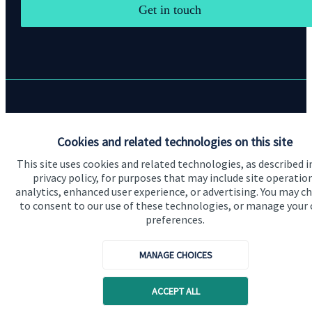
Get in touch
Quick links
Cookies and related technologies on this site
Home
This site uses cookies and related technologies, as described i
About us
privacy policy, for purposes that may include site operatio
analytics, enhanced user experience, or advertising. You may c
About SJP
to consent to our use of these technologies, or manage your
Advice and services
preferences.
Contact
MANAGE CHOICES
Get in touch
ACCEPT ALL
Contact us