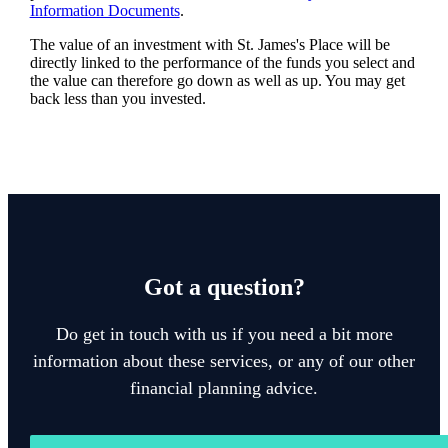
Information Documents
.
The value of an investment with
St. James's
Place will be
directly linked to the performance of the funds you select and
the value can therefore go down as well as up. You may get
back less than you invested.
Got a question?
Do get in touch with us if you need a bit more
information about these services, or any of our other
financial planning advice.