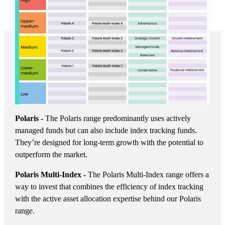
Polaris -
The Polaris range predominantly uses actively
managed funds but can also include index tracking funds.
They’re designed for long-term growth with the potential to
outperform the market.
Polaris Multi-Index -
The Polaris Multi-Index range offers a
way to invest that combines the efficiency of index tracking
with the active asset allocation expertise behind our Polaris
range.