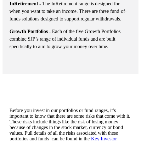
InRetirement -
The InRetirement range is designed for
when you want to take an income. There are three fund-of-
funds solutions designed to support regular withdrawals.
Growth Portfolios -
Each of the five Growth Portfolios
combine SJP’s range of individual funds and are built
specifically to aim to grow your money over time.
Before you invest in our portfolios or fund ranges, it’s
important to know that there are some risks that come with it.
These risks include things like the risk of losing money
because of changes in the stock market, currency or bond
values. Full details of all the risks associated with these
portfolios and funds can be found in the
Key Investor