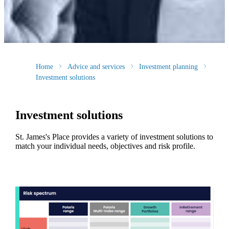
Home
Advice and services
Investment planning
Investment solutions
Investment solutions
St. James's
Place provides a variety of investment solutions to
match your individual needs, objectives and risk profile.