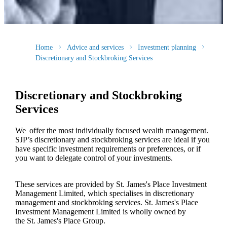
Home
Advice and services
Investment planning
Discretionary and Stockbroking Services
Discretionary and Stockbroking
Services
We offer the most individually focused wealth management.
SJP’s discretionary and stockbroking services are ideal if you
have specific investment requirements or preferences, or if
you want to delegate control of your investments.
These services are provided by
St. James's
Place Investment
Management Limited, which specialises in discretionary
management and stockbroking services.
St. James's
Place
Investment Management Limited is wholly owned by
the
St. James's
Place Group.