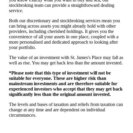
stockbroking team can provide a straightforward dealing
service.
Both our discretionary and stockbroking services mean you
can bring across assets you might already hold with other
providers, including cherished holdings. It gives you the
convenience of all your assets in one place, coupled with a
more personalised and dedicated approach to looking after
your portfolio.
The value of an investment with
St. James's
Place may fall as
well as rise. You may get back less than the amount invested.
*Please note that this type of investment will not be
suitable for everyone. These are higher risk than
mainstream investments and are therefore suitable for
experienced investors who accept that they may get back
significantly less than the original amount invested.
The levels and bases of taxation and reliefs from taxation can
change at any time and are dependent on individual
circumstances.