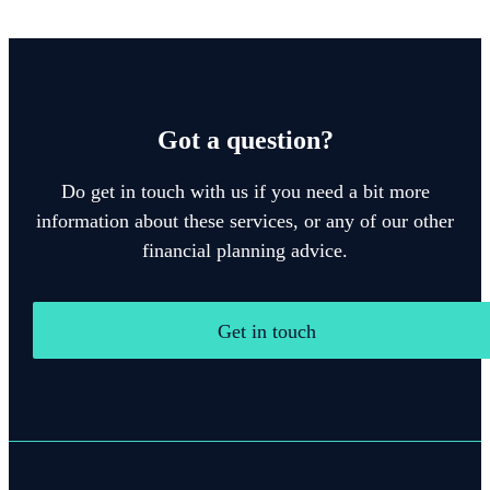
Got a question?
Do get in touch with us if you need a bit more
information about these services, or any of our other
financial planning advice.
Get in touch