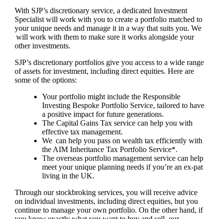
With SJP’s discretionary service, a dedicated Investment
Specialist will work with you to create a portfolio matched to
your unique needs and manage it in a way that suits you. We
will work with them to make sure it works alongside your
other investments.
SJP’s discretionary portfolios give you access to a wide range
of assets for investment, including direct equities. Here are
some of the options:
Your portfolio might include the Responsible
Investing Bespoke Portfolio Service, tailored to have
a positive impact for future generations.
The Capital Gains Tax service can help you with
effective tax management.
We can help you pass on wealth tax efficiently with
the AIM Inheritance Tax Portfolio Service*.
The overseas portfolio management service can help
meet your unique planning needs if you’re an ex-pat
living in the UK.
Through our stockbroking services, you will receive advice
on individual investments, including direct equities, but you
continue to manage your own portfolio. On the other hand, if
you know exactly what you want to buy and sell, our