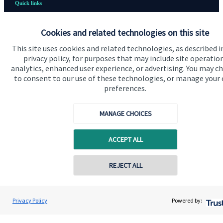
Quick links
Home
Cookies and related technologies on this site
About us
This site uses cookies and related technologies, as described i
privacy policy, for purposes that may include site operatio
About SJP
analytics, enhanced user experience, or advertising. You may c
Advice and services
to consent to our use of these technologies, or manage your
preferences.
Contact
MANAGE CHOICES
Get in touch
ACCEPT ALL
Contact us
Cookie Preferences
Contact online
REJECT ALL
07850 954253
Adrian Wright
Privacy Policy
Powered by:
Conta
Buttercross Financial Planning
01156 977503