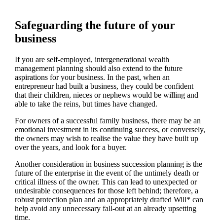
Safeguarding the future of your
business
If you are self-employed, intergenerational wealth
management planning should also extend to the future
aspirations for your business. In the past, when an
entrepreneur had built a business, they could be confident
that their children, nieces or nephews would be willing and
able to take the reins, but times have changed.
For owners of a successful family business, there may be an
emotional investment in its continuing success, or conversely,
the owners may wish to realise the value they have built up
over the years, and look for a buyer.
Another consideration in business succession planning is the
future of the enterprise in the event of the untimely death or
critical illness of the owner. This can lead to unexpected or
undesirable consequences for those left behind; therefore, a
robust protection plan and an appropriately drafted Will* can
help avoid any unnecessary fall-out at an already upsetting
time.