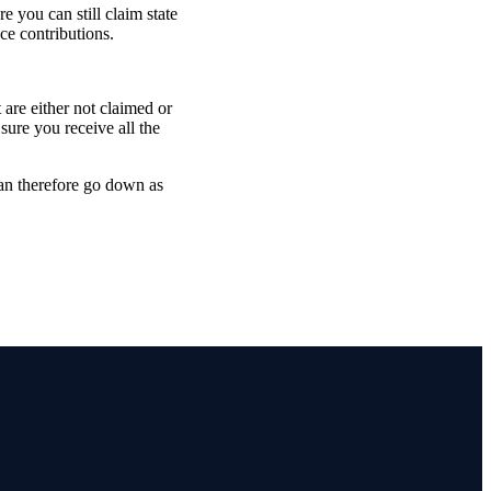
 you can still claim state
ce contributions.
are either not claimed or
sure you receive all the
can therefore go down as