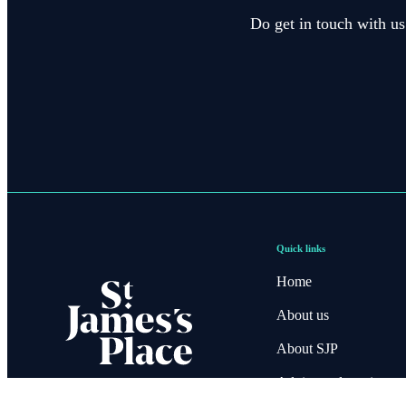
Do get in touch with us
Quick links
Home
About us
About SJP
Advice and services