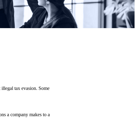
 illegal tax evasion. Some
tions a company makes to a