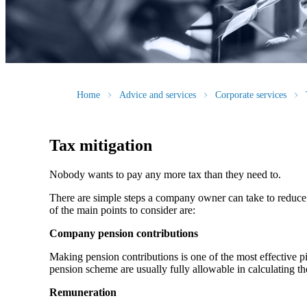
Home
Advice and services
Corporate services
Tax mitigation
Nobody wants to pay any more tax than they need to.
There are simple steps a company owner can take to reduce C
of the main points to consider are:
Company pension contributions
Making pension contributions is one of the most effective 
pension scheme are usually fully allowable in calculating th
Remuneration