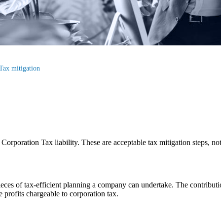
Tax mitigation
orporation Tax liability. These are acceptable tax mitigation steps, not
pieces of tax-efficient planning a company can undertake. The contribu
e profits chargeable to corporation tax.