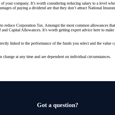
of your company. It’s worth considering reducing salary to a level where
ntages of paying a dividend are that they don’t attract National Insuran
es to reduce Corporation Tax. Amongst the most common allowances that 
and Capital Allowances. It’s worth getting expert advice here to make 
rectly linked to the performance of the funds you select and the value 
can change at any time and are dependent on individual circumstances.
Got a question?