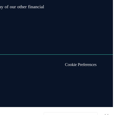
y of our other financial
Cookie Preferences