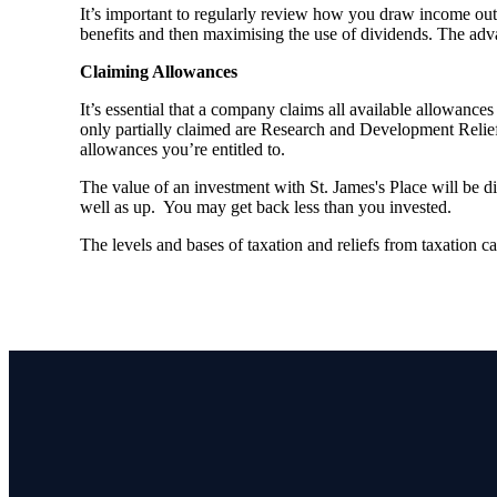
It’s important to regularly review how you draw income out 
benefits and then maximising the use of dividends. The adva
Claiming Allowances
It’s essential that a company claims all available allowanc
only partially claimed are Research and Development Relief 
allowances you’re entitled to.
The value of an investment with
St. James's
Place will be di
well as up. You may get back less than you invested.
The levels and bases of taxation and reliefs from taxation 