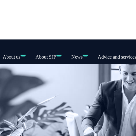
About us
About SJP
News
Advice and service