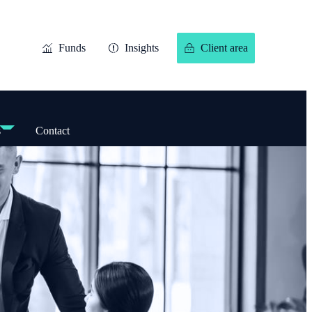
Funds
Insights
Client area
s
Contact