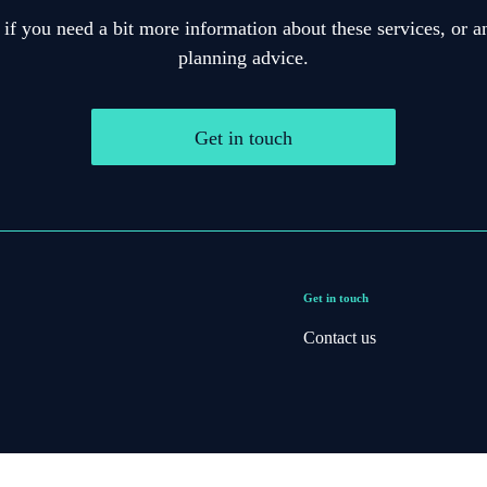
 if you need a bit more information about these services, or an
planning advice.
Get in touch
Get in touch
Contact us