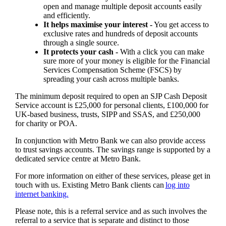
open and manage multiple deposit accounts easily
and efficiently.
It helps maximise your interest -
You get access to
exclusive rates and hundreds of deposit accounts
through a single source.
It protects your cash -
With a click you can make
sure more of your money is eligible for the Financial
Services Compensation Scheme (FSCS) by
spreading your cash across multiple banks.
The minimum deposit required to open an SJP Cash Deposit
Service account is £25,000 for personal clients, £100,000 for
UK-based business, trusts, SIPP and SSAS, and £250,000
for charity or POA.
In conjunction with Metro Bank we can also provide access
to trust savings accounts. The savings range is supported by a
dedicated service centre at Metro Bank.
For more information on either of these services, please get in
touch with us. Existing Metro Bank clients can
log into
internet banking.
Please note, this is a referral service and as such involves the
referral to a service that is separate and distinct to those