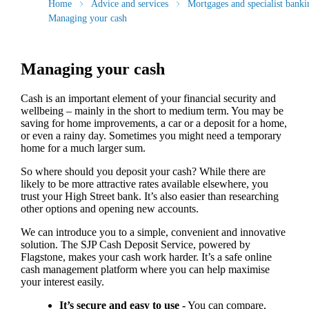
Home
Advice and services
Mortgages and specialist banki
Managing your cash
Managing your cash
Cash is an important element of your financial security and
wellbeing – mainly in the short to medium term. You may be
saving for home improvements, a car or a deposit for a home,
or even a rainy day. Sometimes you might need a temporary
home for a much larger sum.
So where should you deposit your cash? While there are
likely to be more attractive rates available elsewhere, you
trust your High Street bank. It’s also easier than researching
other options and opening new accounts.
We can introduce you to a simple, convenient and innovative
solution. The SJP Cash Deposit Service, powered by
Flagstone, makes your cash work harder. It’s a safe online
cash management platform where you can help maximise
your interest easily.
It’s secure and easy to use -
You can compare,