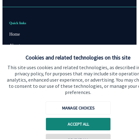
Quick links
Home
About us
Cookies and related technologies on this site
About SJP
This site uses cookies and related technologies, as described i
Advice and services
privacy policy, for purposes that may include site operatio
Contact
analytics, enhanced user experience, or advertising. You may c
to consent to our use of these technologies, or manage your
preferences.
Get in touch
MANAGE CHOICES
Contact us
Cookie Preferences
ACCEPT ALL