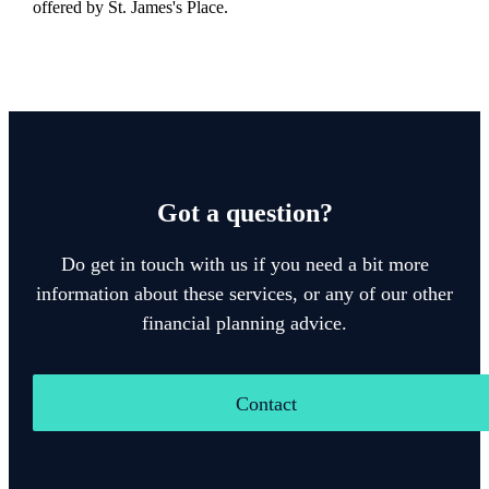
offered by
St. James's
Place.
Got a question?
Do get in touch with us if you need a bit more
information about these services, or any of our other
financial planning advice.
Contact